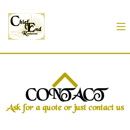
CONTACT
Ask for a quote or just contact us