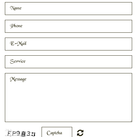
HOME
PRICING
CONTACT
RESOURCES